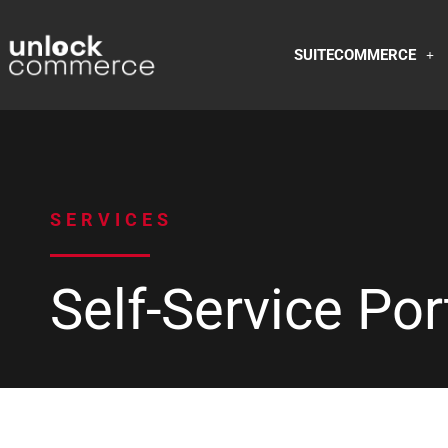
SUITECOMMERCE
SERVICES
Self-Service Por