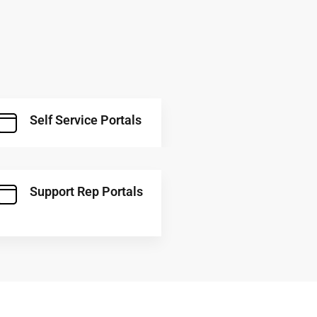
Self Service Portals
Support Rep Portals