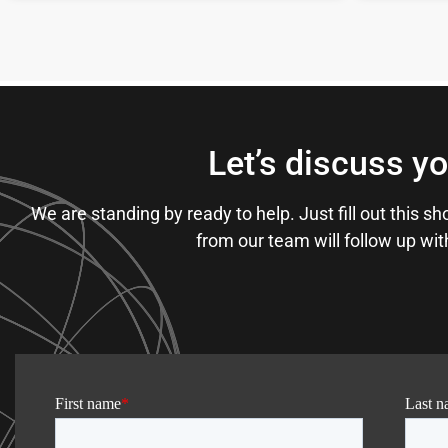
Let’s discuss yo
We are standing by ready to help. Just fill out this 
from our team will follow up wi