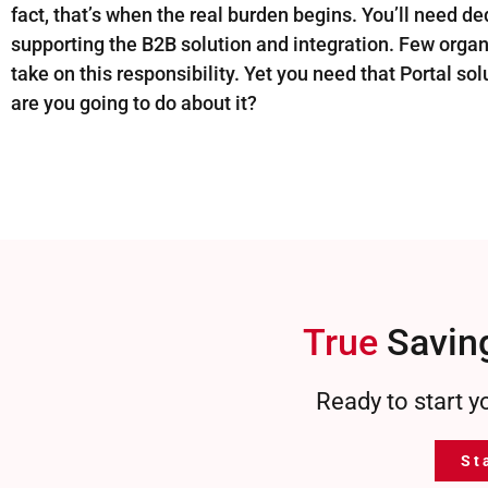
fact, that’s when the real burden begins. You’ll need de
supporting the B2B solution and integration. Few orga
take on this responsibility. Yet you need that Portal so
are you going to do about it?
True
Saving
Ready to start y
St