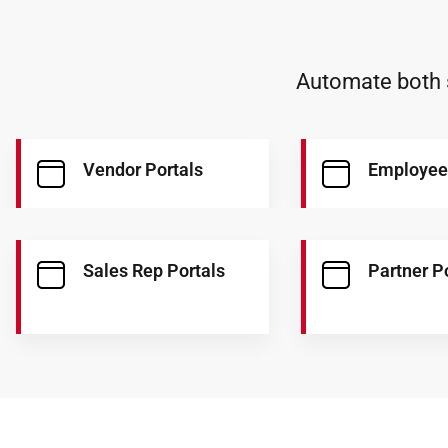
Automate both s
Vendor Portals
Employee
Sales Rep Portals
Partner P