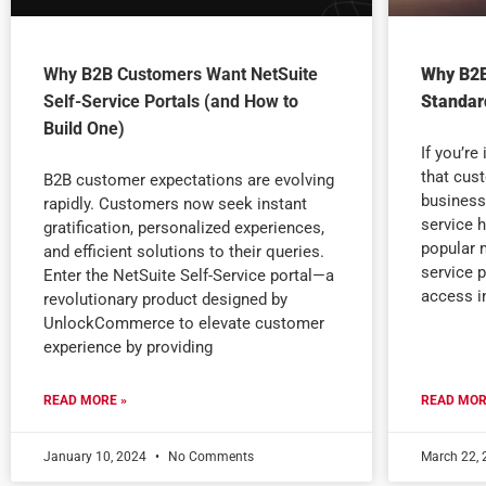
Why B2B Customers Want NetSuite
Why B2B
Self-Service Portals (and How to
Standard
Build One)
If you’re
that cus
B2B customer expectations are evolving
business
rapidly. Customers now seek instant
service 
gratification, personalized experiences,
popular m
and efficient solutions to their queries.
service 
Enter the NetSuite Self-Service portal—a
access i
revolutionary product designed by
UnlockCommerce to elevate customer
experience by providing
READ MORE »
READ MOR
January 10, 2024
No Comments
March 22,