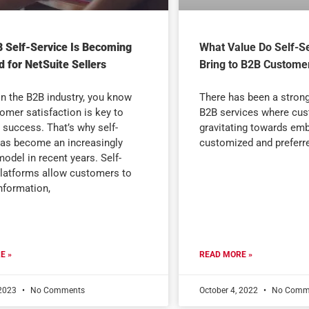
 Self-Service Is Becoming
What Value Do Self-Se
 for NetSuite Sellers
Bring to B2B Custome
 in the B2B industry, you know
There has been a strong 
tomer satisfaction is key to
B2B services where cus
 success. That’s why self-
gravitating towards emb
has become an increasingly
customized and preferr
odel in recent years. Self-
platforms allow customers to
nformation,
E »
READ MORE »
 2023
No Comments
October 4, 2022
No Comm