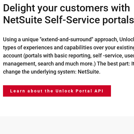
Delight your customers with
NetSuite Self-Service portals
Using a unique "extend-and-surround" approach, Unlock
types of experiences and capabilities over your existi
account (portals with basic reporting, self -service, use
management, search and much more.) The best part: It
change the underlying system: NetSuite.
Learn about the Unlock Portal API