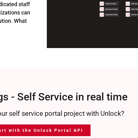
dicated staff
nizations can
lution. What
s - Self Service in real time
our self service portal project with Unlock?
art with the Unlock Portal API