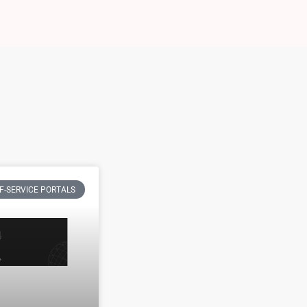
F-SERVICE PORTALS