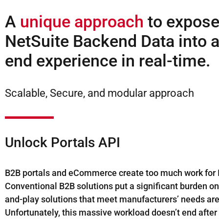
A
unique approach
to expos
NetSuite Backend Data into a
end experience in real-time.
Scalable, Secure, and modular approach
Unlock Portals API
B2B portals and eCommerce create too much work for I
Conventional B2B solutions put a significant burden on 
and-play solutions that meet manufacturers’ needs are
Unfortunately, this massive workload doesn’t end after