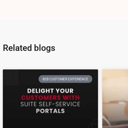
Related blogs
B2B CUSTOMER EXPERIENCE