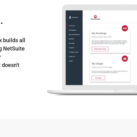
.
 builds all
ng NetSuite
r
 doesn't