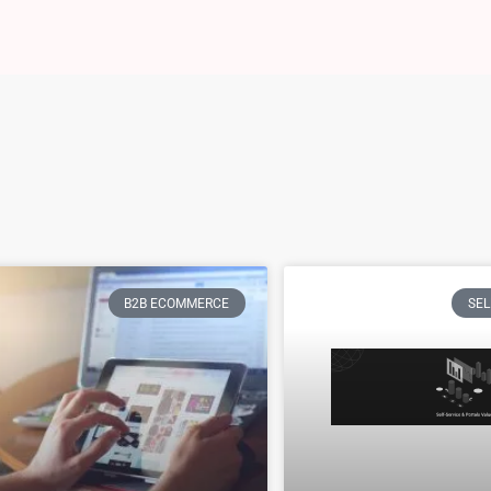
B2B ECOMMERCE
SEL