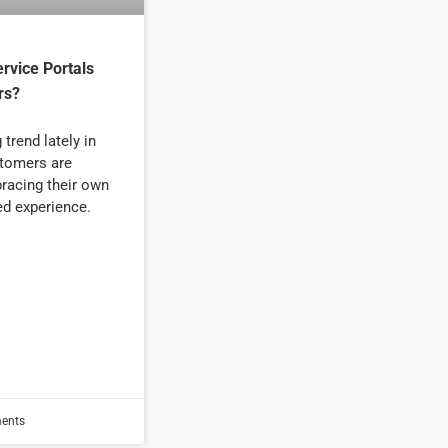
rvice Portals
rs?
trend lately in
tomers are
racing their own
ed experience.
ents