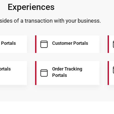
Experiences
ides of a transaction with your business.
 Portals
Customer Portals
ortals
Order Tracking
Portals