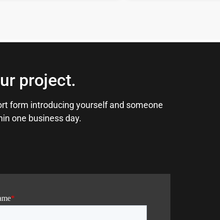
ur project.
short form introducing yourself and someone
thin one business day.