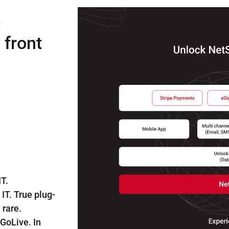
e
 front
T.
IT. True plug-
 rare.
 GoLive. In