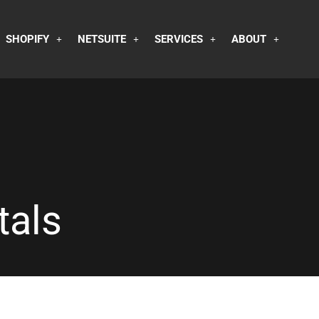
SHOPIFY
NETSUITE
SERVICES
ABOUT
tals