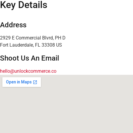
Key Details
Address
2929 E Commercial Blvrd, PH D
Fort Lauderdale, FL 33308 US
Shoot Us An Email
hello@unlockcommerce.co