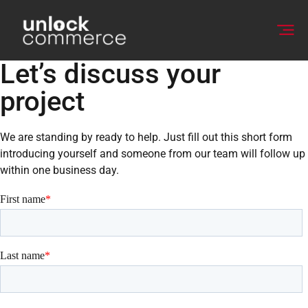
Let’s discuss your
project
We are standing by ready to help. Just fill out this short form
introducing yourself and someone from our team will follow up
within one business day.