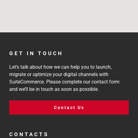
GET IN TOUCH
Let’s talk about how we can help you to launch,
migrate or optimize your digital channels with
SuiteCommerce. Please complete our contact form
and we’ll be in touch as soon as possible.
Contact Us
CONTACTS