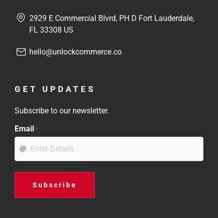
2929 E Commercial Blvrd, PH D Fort Lauderdale,
FL 33308 US
hello@unlockcommerce.co
GET UPDATES
Subscribe to our newsletter.
Email
*