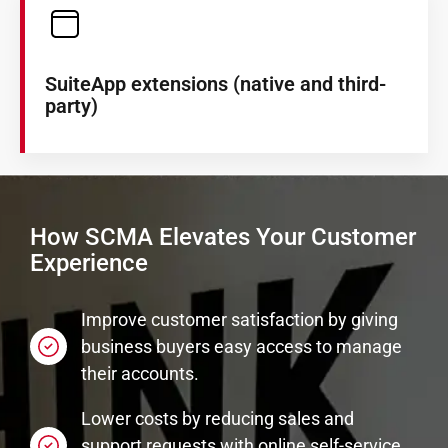
SuiteApp extensions (native and third-
party)
How SCMA Elevates Your Customer
Experience
Improve customer satisfaction by giving
business buyers easy access to manage
their accounts.
Lower costs by reducing sales and
support requests with online self-service