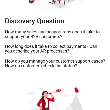
Discovery Question
How many sales and support reps does it take to
support your B2B customers?
How long does it take to collect payments? Can
you describe your AR processes?
How do you manage your customer support cases?
How do customers check the status?