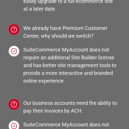
easily upgrade to a full ecommerce site
at a later date.
We already have Premium Customer
Center, why should we switch?
SuiteCommerce MyAccount does not
require an additional Site Builder license
and has better site management tools to
provide a more interactive and branded
online experience.
Our business accounts need the ability to
pay their invoices by ACH.
SuiteCommerce MyAccount does not