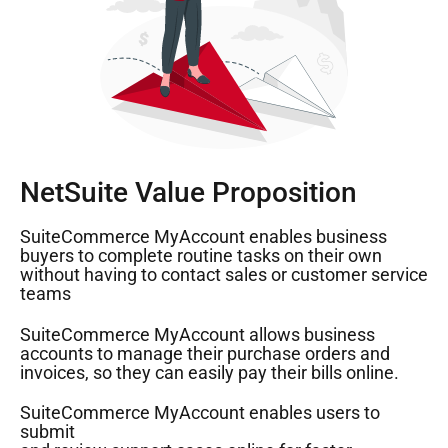
NetSuite Value Proposition
SuiteCommerce MyAccount enables business
buyers to complete routine tasks on their own
without having to contact sales or customer service
teams
SuiteCommerce MyAccount allows business
accounts to manage their purchase orders and
invoices, so they can easily pay their bills online.
SuiteCommerce MyAccount enables users to
submit