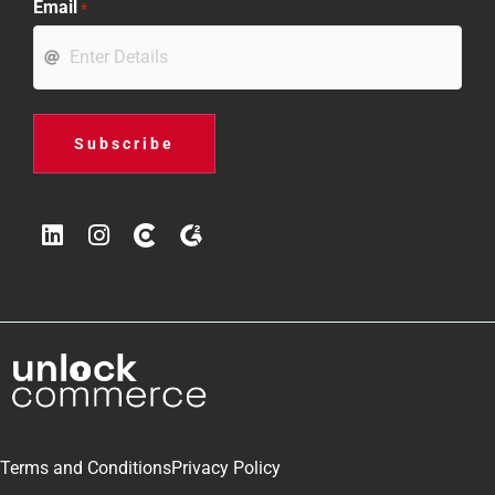
Email
*
Terms and Conditions
Privacy Policy