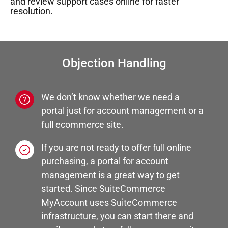
and review support cases online for faster
resolution.
Objection Handling
We don’t know whether we need a
portal just for account management or a
full ecommerce site.
If you are not ready to offer full online
purchasing, a portal for account
management is a great way to get
started. Since SuiteCommerce
MyAccount uses SuiteCommerce
infrastructure, you can start there and