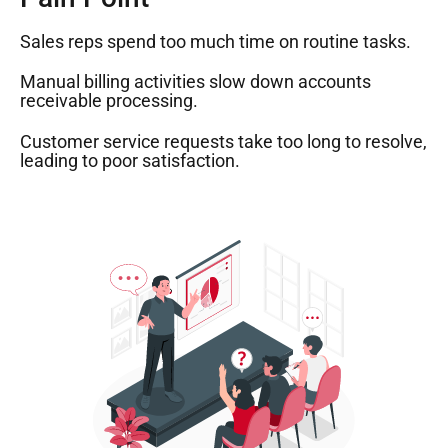
Sales reps spend too much time on routine tasks.
Manual billing activities slow down accounts
receivable processing.
Customer service requests take too long to resolve,
leading to poor satisfaction.