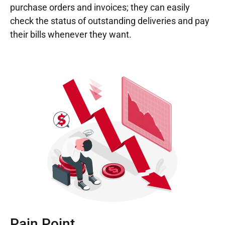
purchase orders and invoices; they can easily
check the status of outstanding deliveries and pay
their bills whenever they want.
Pain Point