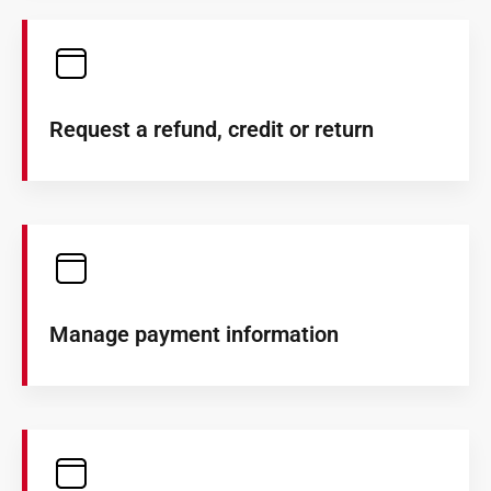
Request a refund, credit or return
Manage payment information