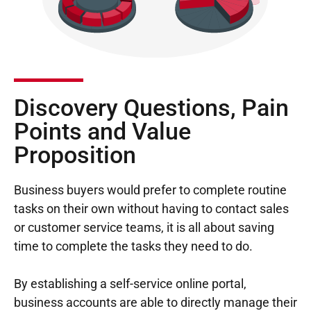
Discovery Questions, Pain
Points and Value
Proposition
Business buyers would prefer to complete routine
tasks on their own without having to contact sales
or customer service teams, it is all about saving
time to complete the tasks they need to do.
By establishing a self-service online portal,
business accounts are able to directly manage their