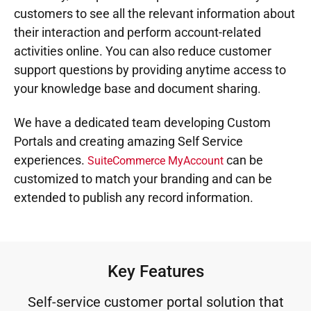
customers to see all the relevant information about
their interaction and perform account-related
activities online. You can also reduce customer
support questions by providing anytime access to
your knowledge base and document sharing.​
We have a dedicated team developing Custom
Portals and creating amazing Self Service
experiences.
can be
SuiteCommerce MyAccount
customized to match your branding and can be
extended to publish any record information.
Key Features
Self-service customer portal solution that