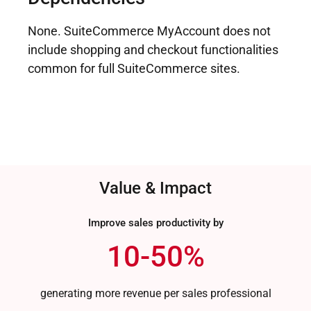
None. SuiteCommerce MyAccount does not
include shopping and checkout functionalities
common for full SuiteCommerce sites.
Value & Impact
Improve sales productivity by
10-50%
generating more revenue per sales professional