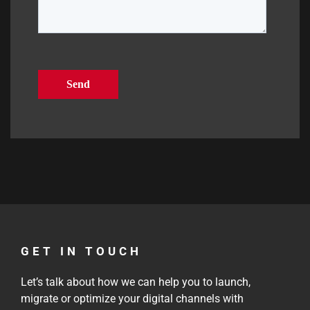
GET IN TOUCH
Let’s talk about how we can help you to launch,
migrate or optimize your digital channels with