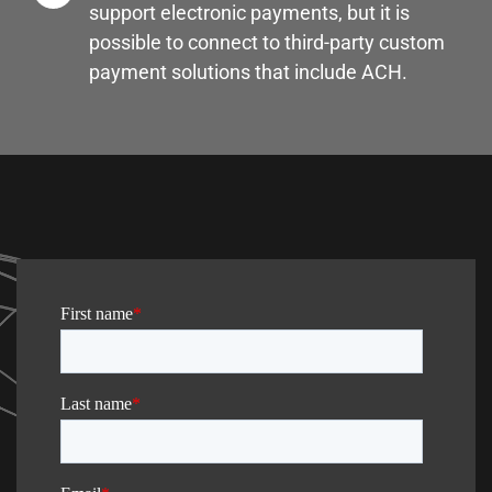
support electronic payments, but it is
possible to connect to third-party custom
payment solutions that include ACH.