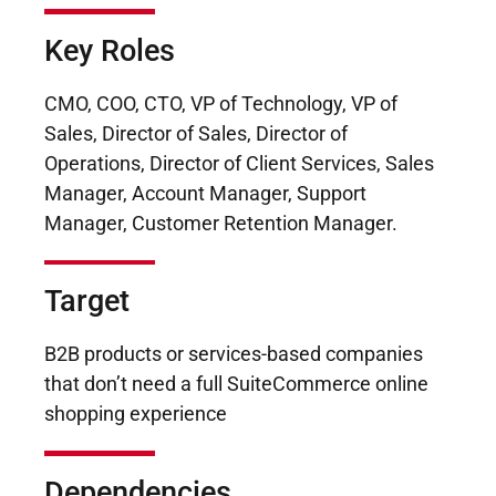
Key Roles
CMO, COO, CTO, VP of Technology, VP of
Sales, Director of Sales, Director of
Operations, Director of Client Services, Sales
Manager, Account Manager, Support
Manager, Customer Retention Manager.
Target
B2B products or services-based companies
that don’t need a full SuiteCommerce online
shopping experience
Dependencies