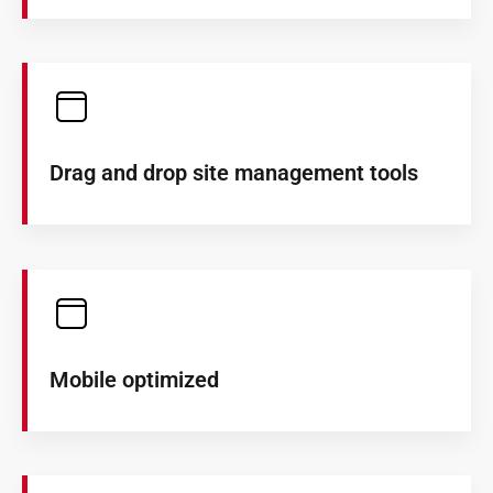
Drag and drop site management tools
Mobile optimized