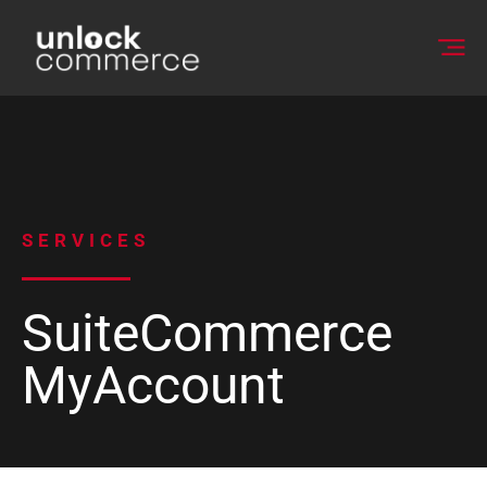
SERVICES
SuiteCommerce
MyAccount