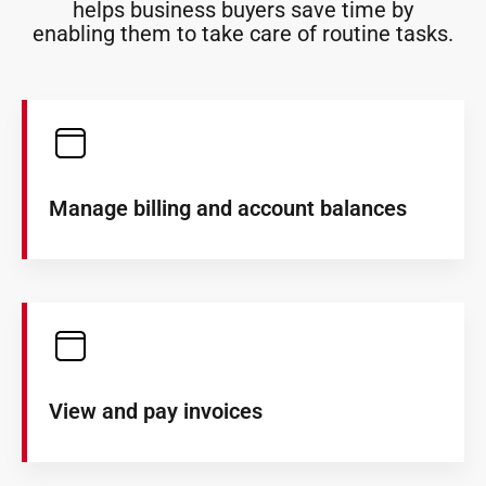
helps business buyers save time by
enabling them to take care of routine tasks.
Manage billing and account balances
View and pay invoices