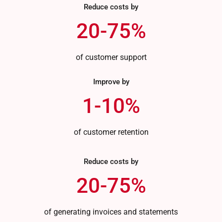
Reduce costs by
20-75%
of customer support
Improve by
1-10%
of customer retention
Reduce costs by
20-75%
of generating invoices and statements