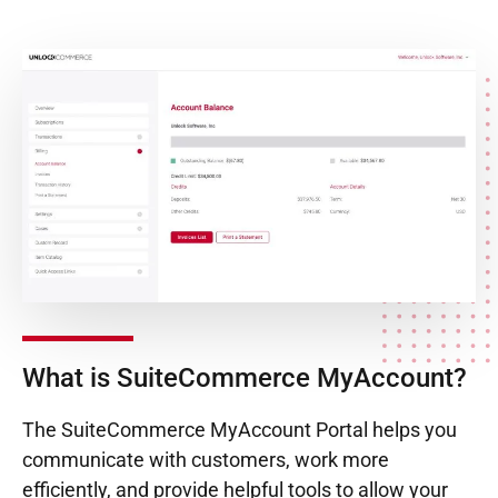
What is SuiteCommerce MyAccount?
The SuiteCommerce MyAccount Portal helps you
communicate with customers, work more
efficiently, and provide helpful tools to allow your