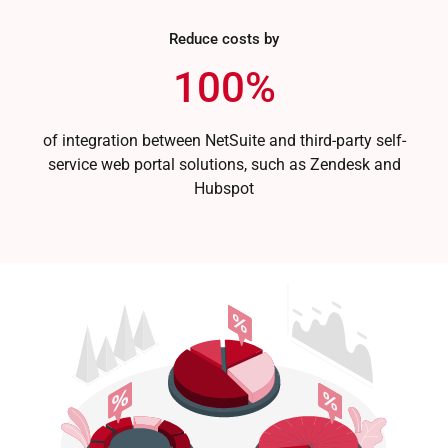
Reduce costs by
100%
of integration between NetSuite and third-party self-
service web portal solutions, such as Zendesk and
Hubspot