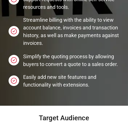
resources and tools.
Streamline billing with the ability to view
account balance, invoices and transaction
history, as well as make payments against
invoices.
Simplify the quoting process by allowing
buyers to convert a quote to a sales order.
Easily add new site features and
functionality with extensions.
Target Audience