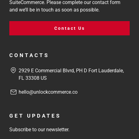
SuiteCommerce. Please complete our contact form
and we’ll be in touch as soon as possible.
Contact Us
CONTACTS
2929 E Commercial Blvrd, PH D Fort Lauderdale,
FL 33308 US
hello@unlockcommerce.co
GET UPDATES
Subscribe to our newsletter.