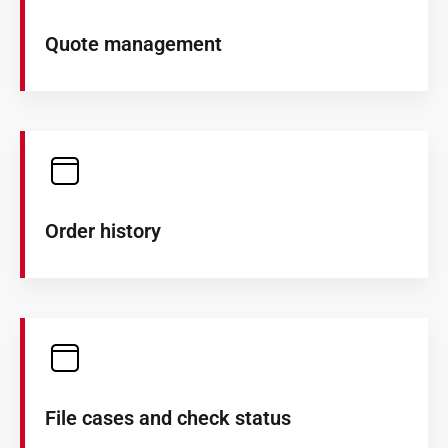
Quote management
Order history
File cases and check status