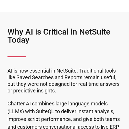
Why AI is Critical in NetSuite
Today
AI is now essential in NetSuite. Traditional tools
like Saved Searches and Reports remain useful,
but they were not designed for real-time answers
or predictive insights.
Chatter AI combines large language models
(LLMs) with SuiteQL to deliver instant analysis,
improve script performance, and give both teams
and customers conversational access to live ERP