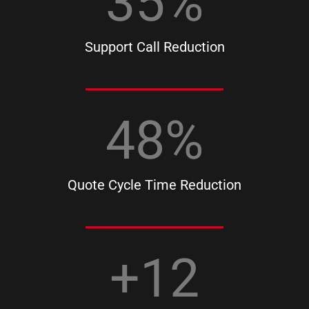
35
%
Support Call Reduction
48
%
Quote Cycle Time Reduction
+
12