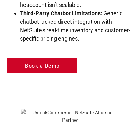
headcount isn’t scalable.
Third-Party Chatbot Limitations:
Generic
chatbot lacked direct integration with
NetSuite’s real-time inventory and customer-
specific pricing engines.
Book a Demo