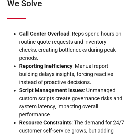
We Solve
Call Center Overload
: Reps spend hours on
routine quote requests and inventory
checks, creating bottlenecks during peak
periods.
Reporting Inefficiency
: Manual report
building delays insights, forcing reactive
instead of proactive decisions.
Script Management Issues
: Unmanaged
custom scripts create governance risks and
system latency, impacting overall
performance.
Resource Constraints
: The demand for 24/7
customer self-service grows, but adding