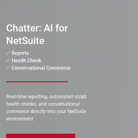
Chatter: AI for
NetSuite
✅ Reports
✅ Health Check
✅ Conversational Commerce
Real-time reporting, automated script
health checks, and conversational
commerce directly into your NetSuite
environment