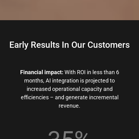
Early Results In Our Customers
Financial impact:
With ROI in less than 6
months, AI integration is projected to
increased operational capacity and
efficiencies – and generate incremental
revenue.