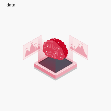
data.