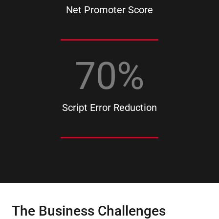
Net Promoter Score
70
%
Script Error Reduction
The Business Challenges