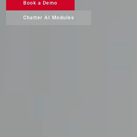
Book a Demo
Chatter AI Modules