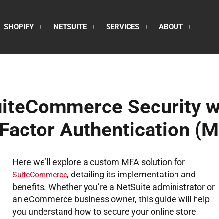
SHOPIFY
NETSUITE
SERVICES
ABOUT
uiteCommerce Security w
Factor Authentication (M
Here we’ll explore a custom MFA solution for
, detailing its implementation and
SuiteCommerce
benefits. Whether you’re a NetSuite administrator or
an eCommerce business owner, this guide will help
you understand how to secure your online store.