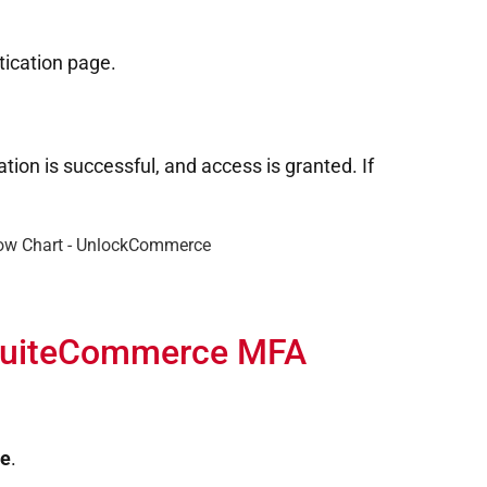
tication page.
ion is successful, and access is granted. If
 SuiteCommerce MFA
de
.