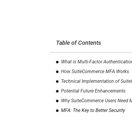
Table of Contents
What is Multi-Factor Authenticati
How SuiteCommerce MFA Works
Technical Implementation of Sui
Potential Future Enhancements
Why SuiteCommerce Users Need 
MFA: The Key to Better Security