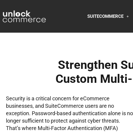
SUITECOMMERCE
Strengthen S
Custom Multi-
Security is a critical concern for eCommerce
businesses, and SuiteCommerce users are no
exception. Password-based authentication alone is no
longer sufficient to protect against cyber threats.
That’s where Multi-Factor Authentication (MFA)