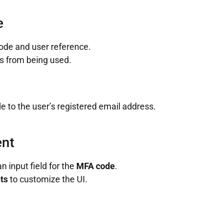
e
code and user reference.
s from being used.
de to the user’s registered email address.
ent
 input field for the
MFA code
.
ts
to customize the UI.