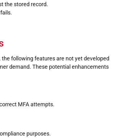
t the stored record.
fails.
s
, the following features are not yet developed
tomer demand. These potential enhancements
incorrect MFA attempts.
d compliance purposes.