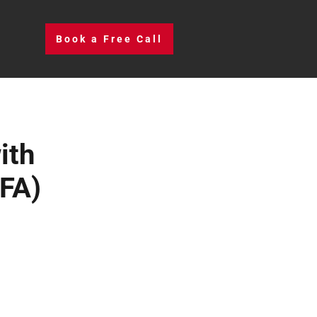
Book a Free Call
ith
FA)