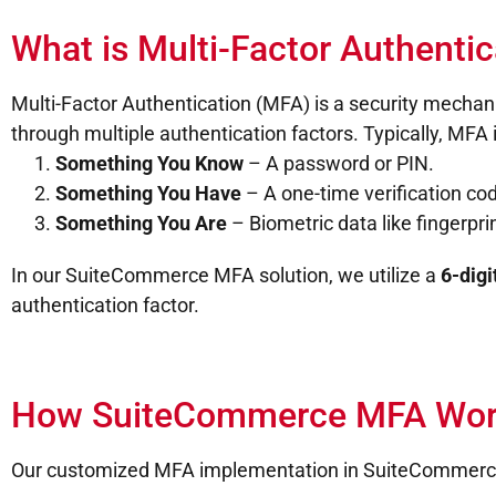
What is Multi-Factor Authenti
Multi-Factor Authentication (MFA) is a security mechanis
through multiple authentication factors. Typically, MFA 
Something You Know
– A password or PIN.
Something You Have
– A one-time verification co
Something You Are
– Biometric data like fingerprin
In our SuiteCommerce MFA solution, we utilize a
6-digi
authentication factor.
How SuiteCommerce MFA Wor
Our customized MFA implementation in SuiteCommerce