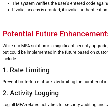
The system verifies the user’s entered code agains
If valid, access is granted; if invalid, authentication 
Potential Future Enhancement
While our MFA solution is a significant security upgrade
but could be implemented in the future based on cus
include:
1. Rate Limiting
Prevent brute-force attacks by limiting the number of 
2. Activity Logging
Log all MFA-related activities for security auditing an