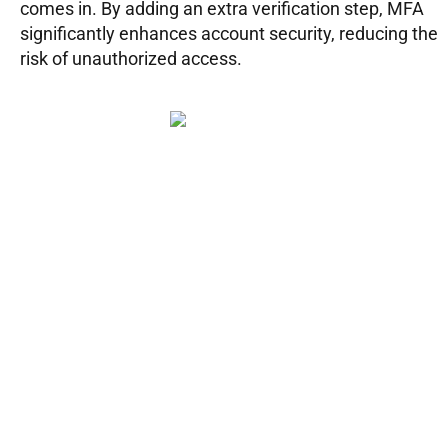
comes in. By adding an extra verification step, MFA
significantly enhances account security, reducing the
risk of unauthorized access.