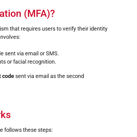
cation (MFA)?
m that requires users to verify their identity
involves:
de sent via email or SMS.
ts or facial recognition.
t code
sent via email as the second
ks
 follows these steps: