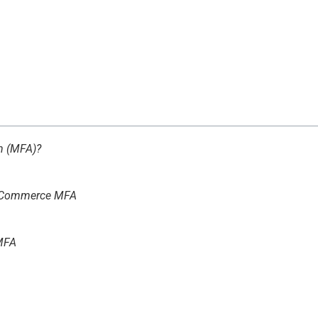
on (MFA)?
teCommerce MFA
MFA