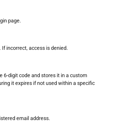
gin page.
 If incorrect, access is denied.
e 6-digit code and stores it in a custom
ing it expires if not used within a specific
istered email address.