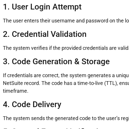
1. User Login Attempt
The user enters their username and password on the lo
2. Credential Validation
The system verifies if the provided credentials are valid.
3. Code Generation & Storage
If credentials are correct, the system generates a uniqu
NetSuite record. The code has a time-to-live (TTL), ensur
timeframe.
4. Code Delivery
The system sends the generated code to the user’s reg