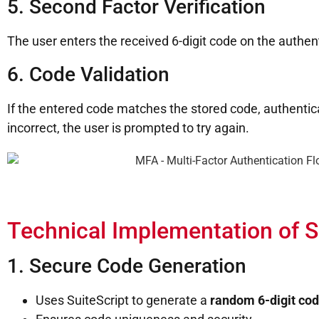
5. Second Factor Verification
The user enters the received 6-digit code on the authen
6. Code Validation
If the entered code matches the stored code, authenticat
incorrect, the user is prompted to try again.
Technical Implementation of
1. Secure Code Generation
Uses SuiteScript to generate a
random 6-digit co