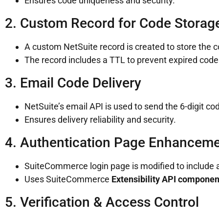
Ensures code uniqueness and security.
2. Custom Record for Code Storag
A custom NetSuite record is created to store the 
The record includes a TTL to prevent expired code
3. Email Code Delivery
NetSuite’s email API is used to send the 6-digit co
Ensures delivery reliability and security.
4. Authentication Page Enhancem
SuiteCommerce login page is modified to include an
Uses SuiteCommerce
Extensibility API componen
5. Verification & Access Control