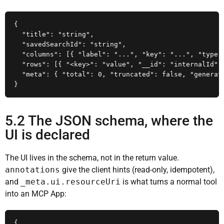
{

  "title": "string",

  "savedSearchId": "string",

  "columns": [{ "label": "...", "key": "...", "type":
  "rows": [{ "<key>": "value", "__id": "internalId" }
  "meta": { "total": 0, "truncated": false, "generate
}
5.2 The JSON schema, where the
UI is declared
The UI lives in the schema, not in the return value.
annotations
give the client hints (read-only, idempotent),
and
_meta.ui.resourceUri
is what turns a normal tool
into an MCP App:
{
