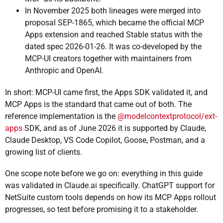
In November 2025 both lineages were merged into
proposal SEP-1865, which became the official MCP
Apps extension and reached Stable status with the
dated spec 2026-01-26. It was co-developed by the
MCP-UI creators together with maintainers from
Anthropic and OpenAI.
In short: MCP-UI came first, the Apps SDK validated it, and
MCP Apps is the standard that came out of both. The
reference implementation is the
@modelcontextprotocol/ext-
apps
SDK, and as of June 2026 it is supported by Claude,
Claude Desktop, VS Code Copilot, Goose, Postman, and a
growing list of clients.
One scope note before we go on: everything in this guide
was validated in Claude.ai specifically. ChatGPT support for
NetSuite custom tools depends on how its MCP Apps rollout
progresses, so test before promising it to a stakeholder.