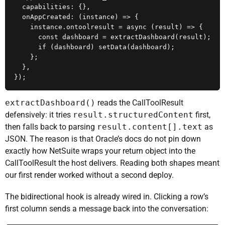
  capabilities: {},

  onAppCreated: (instance) => {

    instance.ontoolresult = async (result) => {

      const dashboard = extractDashboard(result);

      if (dashboard) setData(dashboard);

    };

  },

});
extractDashboard()
reads the CallToolResult
defensively: it tries
result.structuredContent
first,
then falls back to parsing
result.content[].text
as
JSON. The reason is that Oracle’s docs do not pin down
exactly how NetSuite wraps your return object into the
CallToolResult the host delivers. Reading both shapes meant
our first render worked without a second deploy.
The bidirectional hook is already wired in. Clicking a row’s
first column sends a message back into the conversation: