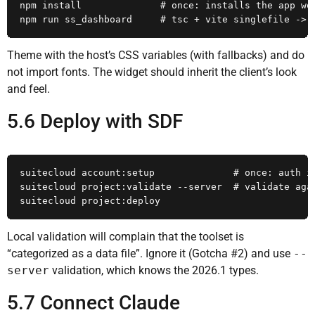
npm install              # once: installs the app wor
npm run ss_dashboard     # tsc + vite singlefile -> 
Theme with the host’s CSS variables (with fallbacks) and do
not import fonts. The widget should inherit the client’s look
and feel.
5.6 Deploy with SDF
suitecloud account:setup              # once: auth id
suitecloud project:validate --server  # validate agai
suitecloud project:deploy
Local validation will complain that the toolset is
“categorized as a data file”. Ignore it (Gotcha #2) and use
--
server
validation, which knows the 2026.1 types.
5.7 Connect Claude