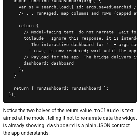
  async function runDashboard(args) {

    var ss = search.load({ id: args.savedSearchId });
    // ... runPaged, map columns and rows (capped at 
    return {

      // Model-facing text: do not narrate, wait for 
      toClaude: 'Ignore this response, it is intended
        'The interactive dashboard for "' + args.save
        ' rows) is now rendered; wait until the app t
      // Payload for the app. The bridge delivers it 
      dashboard: dashboard

    };

  }

  return { runDashboard: runDashboard };

});
Notice the two halves of the return value.
toClaude
is text
aimed at the model, telling it not to re-narrate data the widget
is already showing.
dashboard
is a plain JSON contract
the app understands: