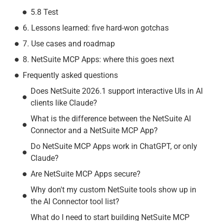
5.8 Test
6. Lessons learned: five hard-won gotchas
7. Use cases and roadmap
8. NetSuite MCP Apps: where this goes next
Frequently asked questions​
Does NetSuite 2026.1 support interactive UIs in AI
clients like Claude?
What is the difference between the NetSuite AI
Connector and a NetSuite MCP App?
Do NetSuite MCP Apps work in ChatGPT, or only
Claude?
Are NetSuite MCP Apps secure?
Why don't my custom NetSuite tools show up in
the AI Connector tool list?
What do I need to start building NetSuite MCP