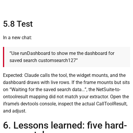
5.8 Test
In a new chat:
“Use runDashboard to show me the dashboard for
saved search customsearch127”
Expected: Claude calls the tool, the widget mounts, and the
dashboard draws with live rows. If the frame mounts but sits
on “Waiting for the saved search data…”, the NetSuite-to-
ontoolresult mapping did not match your extractor. Open the
iframe’s devtools console, inspect the actual CallToolResult,
and adjust.
6. Lessons learned: five hard-