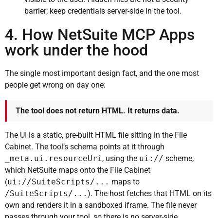
barrier; keep credentials server-side in the tool.
4. How NetSuite MCP Apps
work under the hood
The single most important design fact, and the one most
people get wrong on day one:
The tool does not return HTML. It returns data.
The UI is a static, pre-built HTML file sitting in the File
Cabinet. The tool’s schema points at it through
_meta.ui.resourceUri
, using the
ui://
scheme,
which NetSuite maps onto the File Cabinet
(
ui://SuiteScripts/...
maps to
/SuiteScripts/...
). The host fetches that HTML on its
own and renders it in a sandboxed iframe. The file never
passes through your tool, so there is no server-side