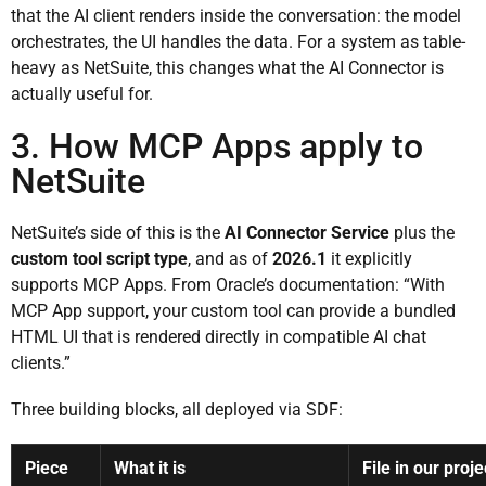
that the AI client renders inside the conversation: the model
orchestrates, the UI handles the data. For a system as table-
heavy as NetSuite, this changes what the AI Connector is
actually useful for.
3. How MCP Apps apply to
NetSuite
NetSuite’s side of this is the
AI Connector Service
plus the
custom tool script type
, and as of
2026.1
it explicitly
supports MCP Apps. From Oracle’s documentation: “With
MCP App support, your custom tool can provide a bundled
HTML UI that is rendered directly in compatible AI chat
clients.”
Three building blocks, all deployed via SDF:
Piece
What it is
File in our proje