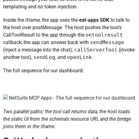
templating and no token injection.
Inside the iframe, the app uses the
ext-apps SDK
to talk to
the host over postMessage. The host pushes the tool’s
CallToolResult to the app through the
ontoolresult
callback; the app can answer back with
sendMessage
(inject a message into the chat),
callServerTool
(invoke
another tool),
sendLog
, and
openLink
.
The full sequence for our dashboard:
Two parallel paths: the tool call returns data, the host loads
the static UI from the schema’s resource URI, and the bridge
joins them in the iframe.