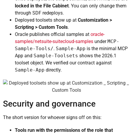
locked in the File Cabinet
. You can only change them
through SDF redeploys.
Deployed toolsets show up at
Customization >
Scripting > Custom Tools
.
Oracle publishes official samples at
oracle-
samples/netsuite-suitecloud-samples
under
MCP-
Sample-Tools/
.
Sample-App
is the minimal MCP
App and
Sample-Toolsets
shows the 2026.1
toolset object. We verified our contract against
Sample-App
directly.
Security and governance
The short version for whoever signs off on this:
Tools run with the permissions of the role that