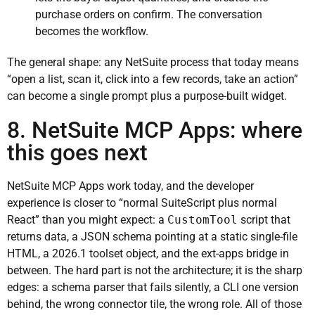
purchase orders on confirm. The conversation
becomes the workflow.
The general shape: any NetSuite process that today means
“open a list, scan it, click into a few records, take an action”
can become a single prompt plus a purpose-built widget.
8. NetSuite MCP Apps: where
this goes next
NetSuite MCP Apps work today, and the developer
experience is closer to “normal SuiteScript plus normal
React” than you might expect: a
CustomTool
script that
returns data, a JSON schema pointing at a static single-file
HTML, a 2026.1 toolset object, and the ext-apps bridge in
between. The hard part is not the architecture; it is the sharp
edges: a schema parser that fails silently, a CLI one version
behind, the wrong connector tile, the wrong role. All of those