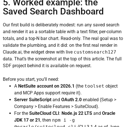
5. Worked example: the
Saved Search Dashboard
Our first build is deliberately modest: run any saved search
and render it as a sortable table with a text filter, per-column
totals, and a top-N bar chart. Read-only. The real goal was to
validate the plumbing, and it did: on the first real render in
Claude.ai, the widget drew with live
customsearch127
data. That’s the screenshot at the top of this article. The full
SDF project behind it is available on request.
Before you start, you’ll need:
A
NetSuite account on 2026.1
(the
toolset
object
and MCP Apps support require it).
Server SuiteScript
and
OAuth 2.0
enabled (Setup >
Company > Enable Features > SuiteCloud).
For the
SuiteCloud CLI
:
Node.js 22 LTS
and
Oracle
JDK 17 or 21
, then
npm i -g
@oracle/suitecloud-cli
(CLI 3.1.4 as of June