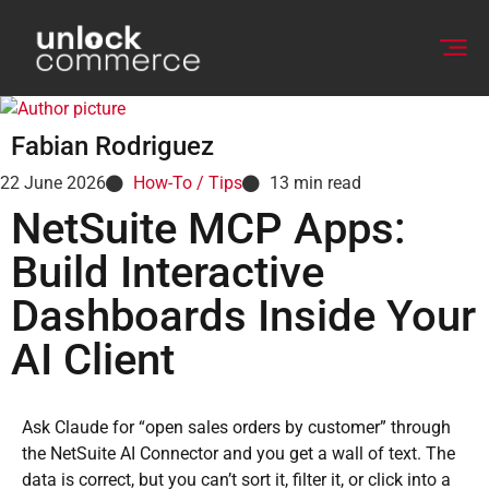
Fabian Rodriguez
22 June 2026
How-To / Tips
13
min read
NetSuite MCP Apps:
Build Interactive
Dashboards Inside Your
AI Client
Ask Claude for “open sales orders by customer” through
the NetSuite AI Connector and you get a wall of text. The
data is correct, but you can’t sort it, filter it, or click into a