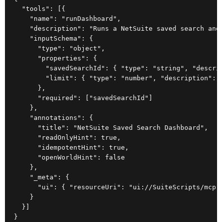
  "tools": [{

    "name": "runDashboard",

    "description": "Runs a NetSuite saved search and 
    "inputSchema": {

      "type": "object",

      "properties": {

        "savedSearchId": { "type": "string", "descri
        "limit": { "type": "number", "description": "
      },

      "required": ["savedSearchId"]

    },

    "annotations": {

      "title": "NetSuite Saved Search Dashboard",

      "readOnlyHint": true,

      "idempotentHint": true,

      "openWorldHint": false

    },

    "_meta": {

      "ui": { "resourceUri": "ui://SuiteScripts/mcp-s
    }

  }]

}