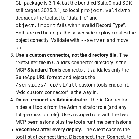
CLI package is 3.1.4, but the bundled SuiteCloud SDK
still targets 2025.2.1, so local
project:validate
degrades the toolset to “data file” and
object:import
fails with “Invalid Record Type”.
Both are red herrings: the server-side deploy creates the
object correctly. Validate with
--server
and move
on.
Use a custom connector, not the directory tile.
The
“NetSuite” tile in Claude’s connector directory is the
MCP
Standard Tools
connector; it validates only the
SuiteApp URL format and rejects the
/services/mcp/v1/all
custom-tools endpoint.
“Add custom connector” is the way in.
Do not connect as Administrator.
The AI Connector
hides all tools from the Administrator role (and any
full-permission role). Use a scoped role with the two
MCP permissions plus the tool’s runtime permissions.
Reconnect after every deploy.
The client caches the
tool list at connect time. Disconnect, then Connect, to