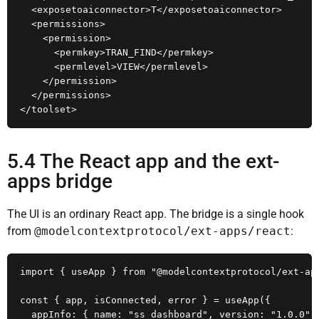
  <exposetoaiconnector>T</exposetoaiconnector>

  <permissions>

    <permission>

      <permkey>TRAN_FIND</permkey>

      <permlevel>VIEW</permlevel>

    </permission>

  </permissions>

</toolset>
5.4 The React app and the ext-
apps bridge
The UI is an ordinary React app. The bridge is a single hook
from
@modelcontextprotocol/ext-apps/react
:
import { useApp } from "@modelcontextprotocol/ext-app
const { app, isConnected, error } = useApp({

  appInfo: { name: "ss_dashboard", version: "1.0.0" }