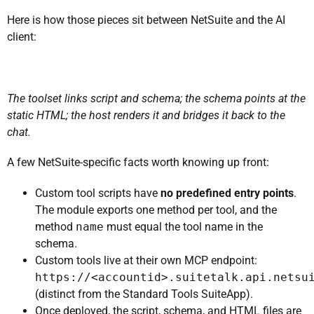
Here is how those pieces sit between NetSuite and the AI
client:
The toolset links script and schema; the schema points at the
static HTML; the host renders it and bridges it back to the
chat.
A few NetSuite-specific facts worth knowing up front:
Custom tool scripts have
no predefined entry points
.
The module exports one method per tool, and the
method
name
must equal the tool name in the
schema.
Custom tools live at their own MCP endpoint:
https://<accountid>.suitetalk.api.netsu
(distinct from the Standard Tools SuiteApp).
Once deployed, the script, schema, and HTML files are