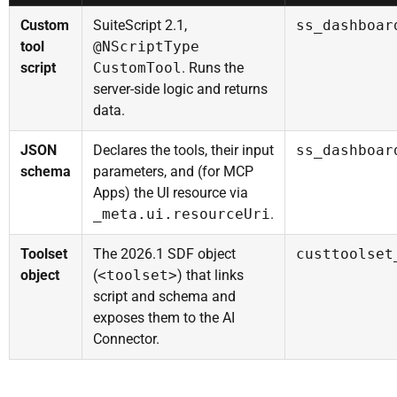
Custom
SuiteScript 2.1,
ss_dashboar
tool
@NScriptType
script
CustomTool
. Runs the
server-side logic and returns
data.
JSON
Declares the tools, their input
ss_dashboar
schema
parameters, and (for MCP
Apps) the UI resource via
_meta.ui.resourceUri
.
Toolset
The 2026.1 SDF object
custtoolset
object
(
<toolset>
) that links
script and schema and
exposes them to the AI
Connector.