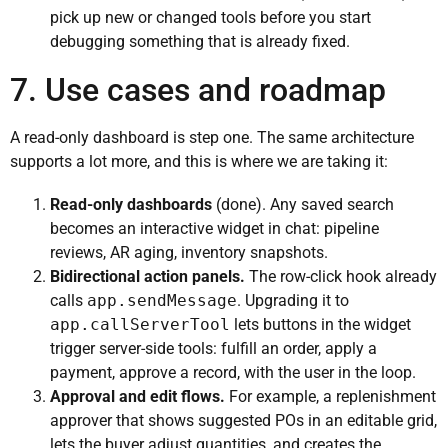
pick up new or changed tools before you start
debugging something that is already fixed.
7. Use cases and roadmap
A read-only dashboard is step one. The same architecture
supports a lot more, and this is where we are taking it:
Read-only dashboards
(done). Any saved search
becomes an interactive widget in chat: pipeline
reviews, AR aging, inventory snapshots.
Bidirectional action panels.
The row-click hook already
calls
app.sendMessage
. Upgrading it to
app.callServerTool
lets buttons in the widget
trigger server-side tools: fulfill an order, apply a
payment, approve a record, with the user in the loop.
Approval and edit flows.
For example, a replenishment
approver that shows suggested POs in an editable grid,
lets the buyer adjust quantities, and creates the