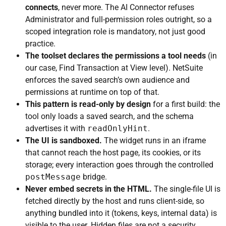
connects
, never more. The AI Connector refuses
Administrator and full-permission roles outright, so a
scoped integration role is mandatory, not just good
practice.
The toolset declares the permissions a tool needs
(in
our case, Find Transaction at View level). NetSuite
enforces the saved search’s own audience and
permissions at runtime on top of that.
This pattern is read-only by design
for a first build: the
tool only loads a saved search, and the schema
advertises it with
readOnlyHint
.
The UI is sandboxed.
The widget runs in an iframe
that cannot reach the host page, its cookies, or its
storage; every interaction goes through the controlled
postMessage
bridge.
Never embed secrets in the HTML.
The single-file UI is
fetched directly by the host and runs client-side, so
anything bundled into it (tokens, keys, internal data) is
visible to the user. Hidden files are not a security