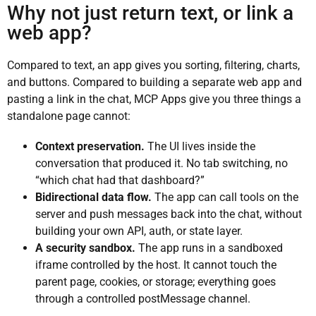
Why not just return text, or link a
web app?
Compared to text, an app gives you sorting, filtering, charts,
and buttons. Compared to building a separate web app and
pasting a link in the chat, MCP Apps give you three things a
standalone page cannot:
Context preservation.
The UI lives inside the
conversation that produced it. No tab switching, no
“which chat had that dashboard?”
Bidirectional data flow.
The app can call tools on the
server and push messages back into the chat, without
building your own API, auth, or state layer.
A security sandbox.
The app runs in a sandboxed
iframe controlled by the host. It cannot touch the
parent page, cookies, or storage; everything goes
through a controlled postMessage channel.