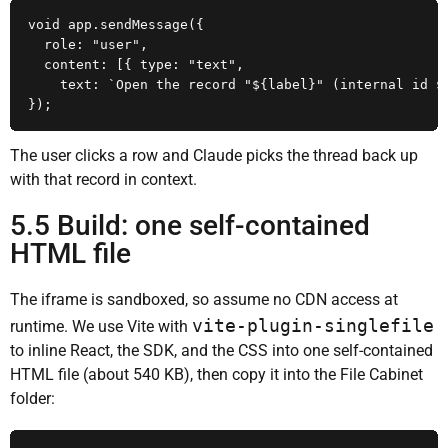
void app.sendMessage({

  role: "user",

  content: [{ type: "text",

    text: `Open the record "${label}" (internal id ${
});
The user clicks a row and Claude picks the thread back up
with that record in context.
5.5 Build: one self-contained
HTML file
The iframe is sandboxed, so assume no CDN access at
vite-plugin-singlefile
runtime. We use Vite with
to inline React, the SDK, and the CSS into one self-contained
HTML file (about 540 KB), then copy it into the File Cabinet
folder: