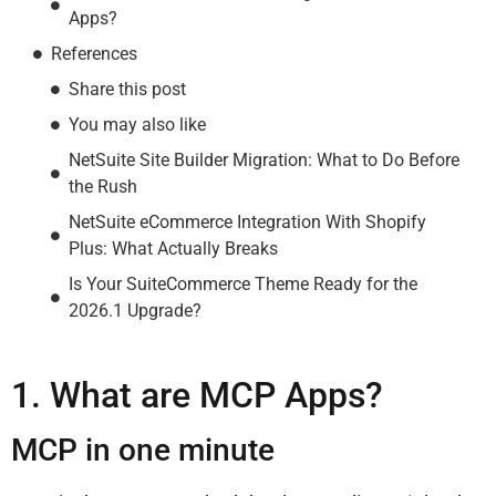
Apps?
References
Share this post
You may also like
NetSuite Site Builder Migration: What to Do Before
the Rush
NetSuite eCommerce Integration With Shopify
Plus: What Actually Breaks
Is Your SuiteCommerce Theme Ready for the
2026.1 Upgrade?
1. What are MCP Apps?
MCP in one minute