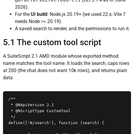
2026).
For the
UI build
: Node.js 20.19+ (we used 22.x; Vite 7
needs Node >= 20.19).
A saved search to render, and the permissions to run it.
5.1 The custom tool script
A SuiteScript 2.1 AMD module whose exported method
name matches the tool name. It loads the search, caps rows
at 200 (the chat does not want 10k rows), and returns plain
data:
/**

 * @NApiVersion 2.1

 * @NScriptType CustomTool

 */

define(['N/search'], function (search) {
