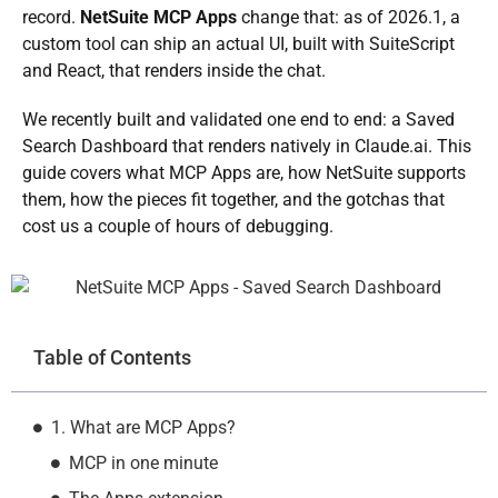
record.
NetSuite MCP Apps
change that: as of 2026.1, a
custom tool can ship an actual UI, built with SuiteScript
and React, that renders inside the chat.
We recently built and validated one end to end: a Saved
Search Dashboard that renders natively in Claude.ai. This
guide covers what MCP Apps are, how NetSuite supports
them, how the pieces fit together, and the gotchas that
cost us a couple of hours of debugging.
Table of Contents
1. What are MCP Apps?
MCP in one minute