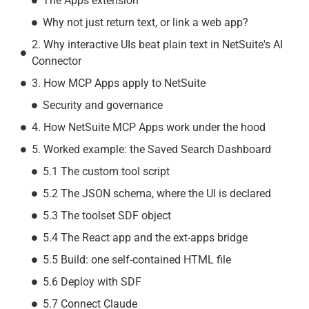
The Apps extension
Why not just return text, or link a web app?
2. Why interactive UIs beat plain text in NetSuite's AI
Connector
3. How MCP Apps apply to NetSuite
Security and governance
4. How NetSuite MCP Apps work under the hood
5. Worked example: the Saved Search Dashboard
5.1 The custom tool script
5.2 The JSON schema, where the UI is declared
5.3 The toolset SDF object
5.4 The React app and the ext-apps bridge
5.5 Build: one self-contained HTML file
5.6 Deploy with SDF
5.7 Connect Claude