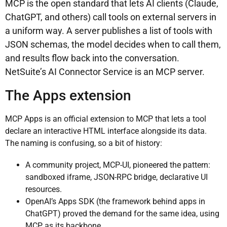
MCP is the open standard that lets AI clients (Claude,
ChatGPT, and others) call tools on external servers in
a uniform way. A server publishes a list of tools with
JSON schemas, the model decides when to call them,
and results flow back into the conversation.
NetSuite’s AI Connector Service is an MCP server.
The Apps extension
MCP Apps is an official extension to MCP that lets a tool
declare an interactive HTML interface alongside its data.
The naming is confusing, so a bit of history:
A community project, MCP-UI, pioneered the pattern:
sandboxed iframe, JSON-RPC bridge, declarative UI
resources.
OpenAI’s Apps SDK (the framework behind apps in
ChatGPT) proved the demand for the same idea, using
MCP as its backbone.