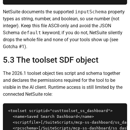
NetSuite documents the supported
inputSchema
property
types as string, number, and boolean, so use number (not
integer). Keep this file ASCII-only and avoid the JSON
Schema
default
keyword; if you do not, NetSuite silently
drops the whole file and none of your tools show up (see
Gotcha #1).
5.3 The toolset SDF object
The 2026.1 toolset object ties script and schema together
and declares the permissions required for the tool to be
visible in the AI client. Runtime access is still limited by the
connected NetSuite role:
<toolset scriptid="custtoolset_ss_dashboard">

  <name>Saved Search Dashboard</name>

  <scriptfile>[/SuiteScripts/mcp-ss-dashboard/ss_dash
  <rpcschema>[/SuiteScripts/mcp-ss-dashboard/ss_dashb