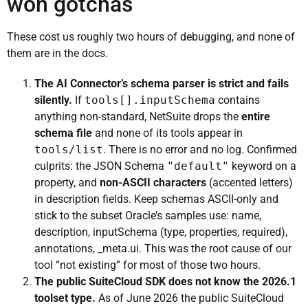
won gotchas
These cost us roughly two hours of debugging, and none of
them are in the docs.
The AI Connector’s schema parser is strict and fails
silently.
If
tools[].inputSchema
contains
anything non-standard, NetSuite drops the
entire
schema file
and none of its tools appear in
tools/list
. There is no error and no log. Confirmed
culprits: the JSON Schema
"default"
keyword on a
property, and
non-ASCII characters
(accented letters)
in description fields. Keep schemas ASCII-only and
stick to the subset Oracle’s samples use: name,
description, inputSchema (type, properties, required),
annotations, _meta.ui. This was the root cause of our
tool “not existing” for most of those two hours.
The public SuiteCloud SDK does not know the 2026.1
toolset type.
As of June 2026 the public SuiteCloud