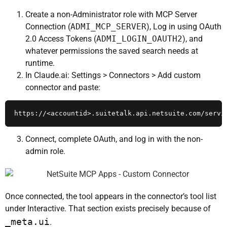
Create a non-Administrator role with MCP Server
Connection (
ADMI_MCP_SERVER
), Log in using OAuth
2.0 Access Tokens (
ADMI_LOGIN_OAUTH2
), and
whatever permissions the saved search needs at
runtime.
In Claude.ai: Settings > Connectors > Add custom
connector and paste:
https://<accountid>.suitetalk.api.netsuite.com/servi
Connect, complete OAuth, and log in with the non-
admin role.
Once connected, the tool appears in the connector’s tool list
under Interactive. That section exists precisely because of
_meta.ui
.