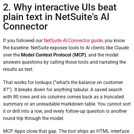
2. Why interactive UIs beat
plain text in NetSuite's AI
Connector
If you followed our
NetSuite AI Connector guide
, you know
the baseline: NetSuite exposes tools to AI clients like Claude
over the
Model Context Protocol (MCP)
, and the model
answers questions by calling those tools and narrating the
results as text.
That works for lookups (“what’s the balance on customer
X?”). It breaks down for anything tabular. A saved search
with 80 rows and six columns comes back as a truncated
summary or an unreadable markdown table. You cannot sort
it or drill into a row, and every follow-up question is another
round trip through the model.
MCP Apps close that gap. The tool ships an HTML interface