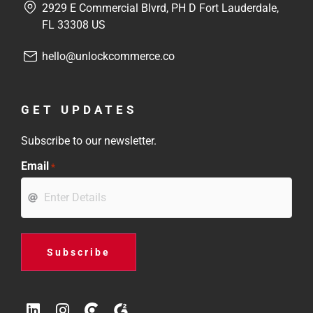
2929 E Commercial Blvrd, PH D Fort Lauderdale,
FL 33308 US
hello@unlockcommerce.co
GET UPDATES
Subscribe to our newsletter.
Email
*