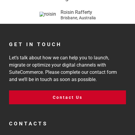
Roisin Rafferty
Brisbane, Australia
GET IN TOUCH
Let’s talk about how we can help you to launch,
migrate or optimize your digital channels with
SuiteCommerce. Please complete our contact form
and we’ll be in touch as soon as possible.
Contact Us
CONTACTS