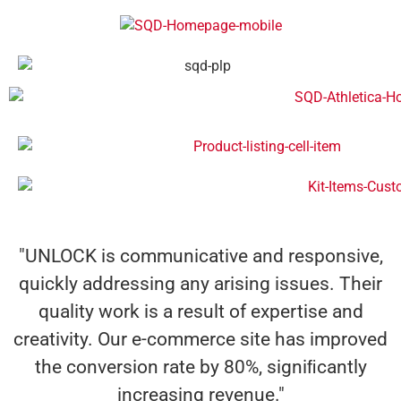
"UNLOCK is communicative and responsive,
quickly addressing any arising issues. Their
quality work is a result of expertise and
creativity. Our e-commerce site has improved
the conversion rate by 80%, signiﬁcantly
increasing revenue."