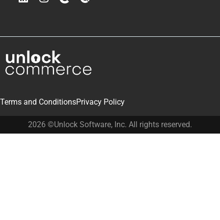
Terms and Conditions
Privacy Policy
2026 ©Unlock Software, Inc. All rights reserved.