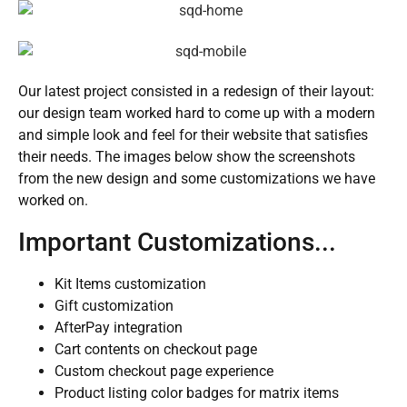
Our latest project consisted in a redesign of their layout:
our design team worked hard to come up with a modern
and simple look and feel for their website that satisfies
their needs. The images below show the screenshots
from the new design and some customizations we have
worked on.
Important Customizations...
Kit Items customization
Gift customization
AfterPay integration
Cart contents on checkout page
Custom checkout page experience
Product listing color badges for matrix items