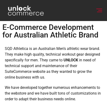
E-Commerce Development
for Australian Athletic Brand
SQD Athletica is an Australian Men’s athletic wear brand.
They make high quality, technical workout gear designed
specifically for men. They came to
UNLOCK
in need of
technical support and maintenance of their
SuiteCommerce website as they wanted to grow the
online business with us.
We have developed together numerous enhancements to
the webstore and we have built tons of customizations in
order to adapt their business needs online.