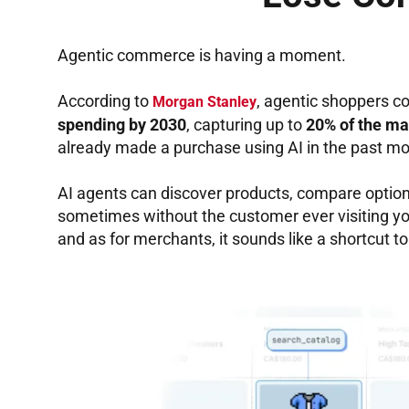
Agentic commerce is having a moment.
According to
, agentic shoppers c
Morgan Stanley
spending by 2030
, capturing up to
20% of the ma
already made a purchase using AI in the past mo
AI agents can discover products, compare optio
sometimes without the customer ever visiting your
and as for merchants, it sounds like a shortcut to