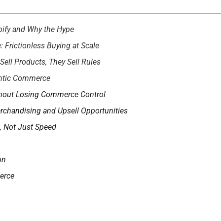
ify and Why the Hype
Frictionless Buying at Scale
ell Products, They Sell Rules
entic Commerce
thout Losing Commerce Control
chandising and Upsell Opportunities
, Not Just Speed
on
erce