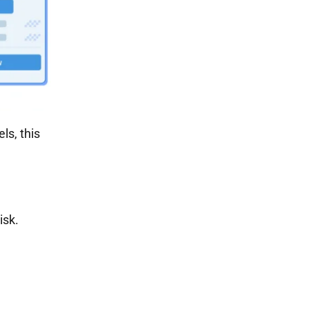
ls, this
isk.