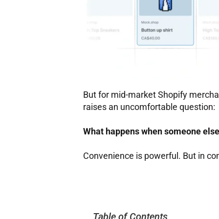
But for mid-market Shopify merchan
raises an uncomfortable question:
What happens when someone else 
Convenience is powerful. But in co
Table of Contents