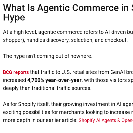
What Is Agentic Commerce in 
Hype
At a high level, agentic commerce refers to AI-driven 
shopper), handles discovery, selection, and checkout.
The hype isn’t coming out of nowhere.
that traffic to U.S. retail sites from GenAI
BCG reports
increased
4,700% year-over-year
, with those visitors
deeply than traditional traffic sources.
As for Shopify itself, their growing investment in AI a
exciting possibilities for merchants looking to increase 
more depth in our earlier article:
Shopify AI Agents & Ope