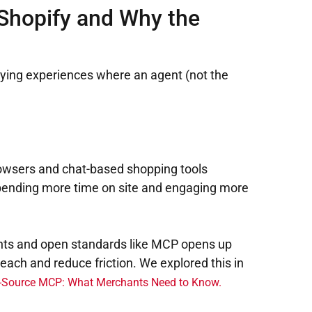
Shopify and Why the
buying experiences where an agent (not the
 browsers and chat-based shopping tools
 spending more time on site and engaging more
gents and open standards like MCP opens up
reach and reduce friction. We explored this in
n-Source MCP: What Merchants Need to Know.