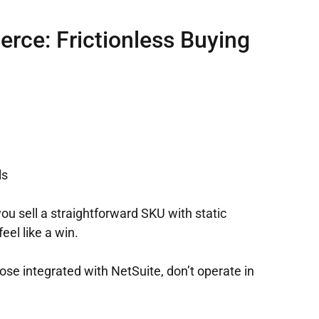
rce: Frictionless Buying
ls
you sell a straightforward SKU with static
eel like a win.
se integrated with NetSuite, don’t operate in