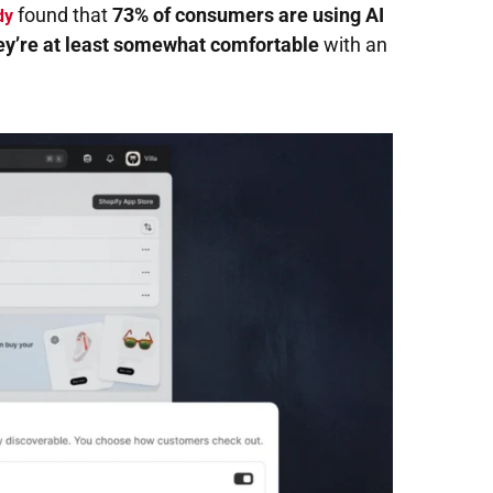
found that
73% of consumers are using AI
dy
ey’re at least somewhat comfortable
with an