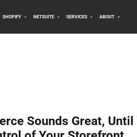
SHOPIFY
NETSUITE
SERVICES
ABOUT
rce Sounds Great, Until
trol of Your Storefront