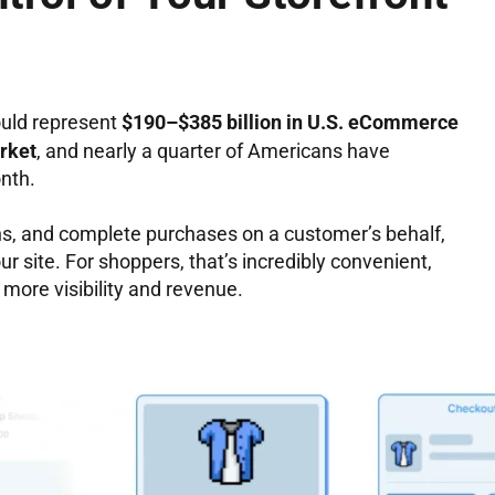
ould represent
$190–$385 billion in U.S. eCommerce
rket
, and nearly a quarter of Americans have
nth.
ns, and complete purchases on a customer’s behalf,
 site. For shoppers, that’s incredibly convenient,
 more visibility and revenue.