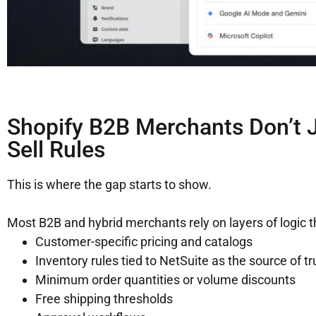
Shopify B2B Merchants Don’t J
Sell Rules
This is where the gap starts to show.
Most B2B and hybrid merchants rely on layers of logic tha
Customer-specific pricing and catalogs
Inventory rules tied to NetSuite as the source of tr
Minimum order quantities or volume discounts
Free shipping thresholds