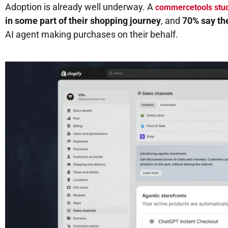
Adoption is already well underway. A
commercetools stu
in some part of their shopping journey
, and
70% say th
AI agent making purchases on their behalf.