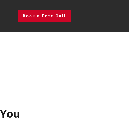
Book a Free Call
 You