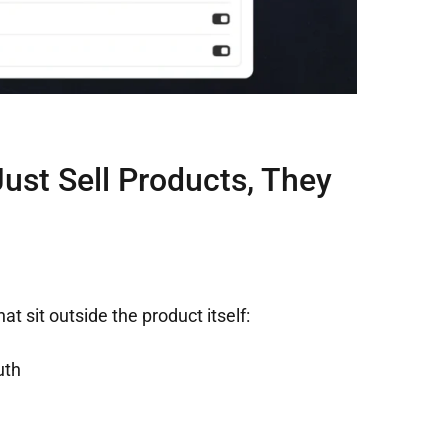
ust Sell Products, They
t sit outside the product itself:
uth