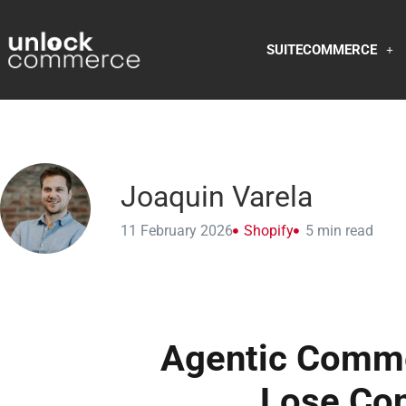
SUITECOMMERCE
Joaquin Varela
11 February 2026
Shopify
5
min read
Agentic Comme
Lose Con