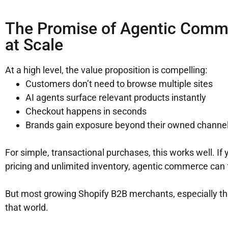
The Promise of Agentic Comme
at Scale
At a high level, the value proposition is compelling:
Customers don’t need to browse multiple sites
AI agents surface relevant products instantly
Checkout happens in seconds
Brands gain exposure beyond their owned channe
For simple, transactional purchases, this works well. If 
pricing and unlimited inventory, agentic commerce can f
But most growing Shopify B2B merchants, especially tho
that world.