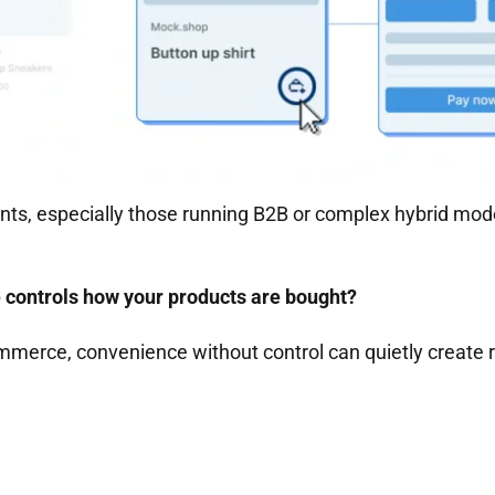
ts, especially those running B2B or complex hybrid mode
controls how your products are bought?
mmerce, convenience without control can quietly create r