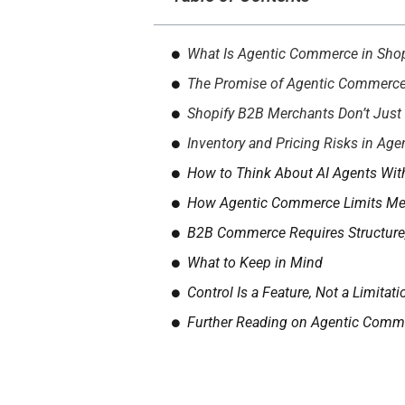
What Is Agentic Commerce in Shop
The Promise of Agentic Commerce: 
Shopify B2B Merchants Don’t Just S
Inventory and Pricing Risks in Ag
How to Think About AI Agents Wi
How Agentic Commerce Limits Mer
B2B Commerce Requires Structure
What to Keep in Mind
Control Is a Feature, Not a Limitati
Further Reading on Agentic Comm