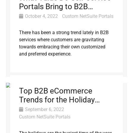
Portals Bring to B2B
Customers?
October 4, 2022
Custom NetSuite Portals
There has been a strong trend lately in B2B
services where customers are gravitating
towards embracing their own customized
and preferred experience.
Top B2B eCommerce
Trends for the Holiday
Season
September 6, 2022
Custom NetSuite Portals