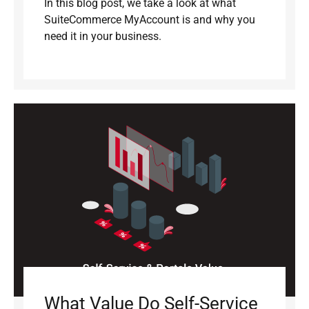
In this blog post, we take a look at what
SuiteCommerce MyAccount is and why you
need it in your business.
What Value Do Self-Service