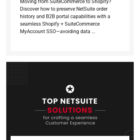
Moving from SuiteCommerce to Shopify?
Discover how to preserve NetSuite order
history and B2B portal capabilities with a
seamless Shopify + SuiteCommerce
MyAccount SSO—avoiding data ...