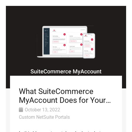
What SuiteCommerce
MyAccount Does for Your
Business
October 13, 2022
Custom NetSuite Portals