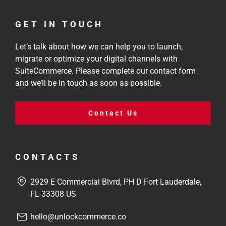
GET IN TOUCH
Let’s talk about how we can help you to launch,
migrate or optimize your digital channels with
SuiteCommerce. Please complete our contact form
and we’ll be in touch as soon as possible.
Contact Us
CONTACTS
2929 E Commercial Blvrd, PH D Fort Lauderdale,
FL 33308 US
hello@unlockcommerce.co