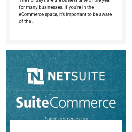
The holidays are the busiest time of the year
for many businesses. If you're in the
eCommerce space, it's important to be aware
of the ...