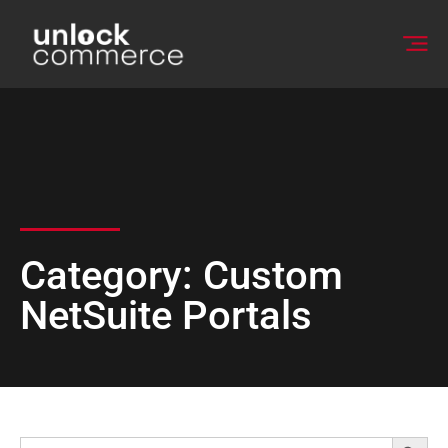
Category: Custom
NetSuite Portals
Searc
Search