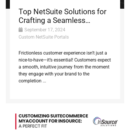
Top NetSuite Solutions for
Crafting a Seamless
Customer Experience
September 17, 2024
Custom NetSuite Portals
Frictionless customer experience isn’t just a
nice-to-have—it’s essential! Customers expect
a smooth, intuitive journey from the moment
they engage with your brand to the
completion ...