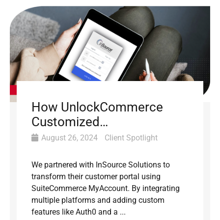
How UnlockCommerce
Customized
SuiteCommerce
August 26, 2024
Client Spotlight
MyAccount for InSource
We partnered with InSource Solutions to
transform their customer portal using
SuiteCommerce MyAccount. By integrating
multiple platforms and adding custom
features like Auth0 and a ...