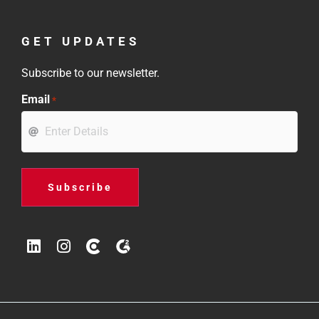
GET UPDATES
Subscribe to our newsletter.
Email
*