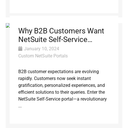
Why B2B Customers Want
NetSuite Self-Service
Portals (and How to Build
January 10, 2024
One)
Custom NetSuite Portals
B2B customer expectations are evolving
rapidly. Customers now seek instant
gratification, personalized experiences, and
efficient solutions to their queries. Enter the
NetSuite Self-Service portal—a revolutionary
...