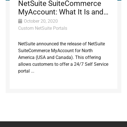
NetSuite SuiteCommerce
MyAccount: What It Is and
Why It Matters for B2B
October 20, 2020
Custom NetSuite Portals
NetSuite announced the release of NetSuite
SuiteCommerce MyAccount for North
America (USA and Canada). This offering
allows customers to offer a 24/7 Self Service
portal ...